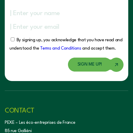
By signing up, you acknowledge that you have read and
understood the
Terms and Conditions
and accept them.
CONTACT
PEXE – Les éco-entreprises de France
85 rue Galliéni