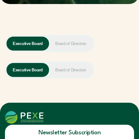
Executive Board
Board of Directors
Executive Board
Board of Directors
Newsletter Subscription