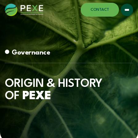
CONTACT
Governance
ORIGIN & HISTORY
OF
PEXE