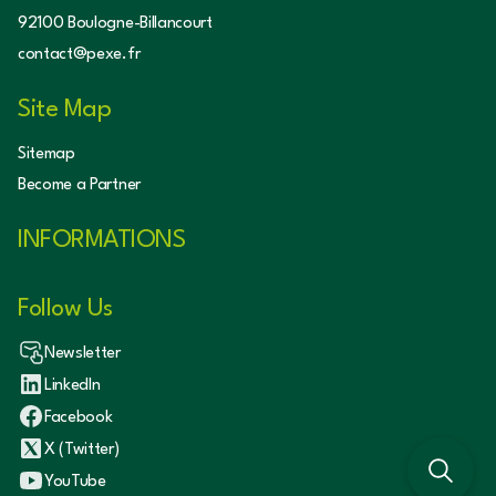
92100 Boulogne-Billancourt
contact@pexe.fr
Site Map
Sitemap
Become a Partner
INFORMATIONS
Follow Us
Newsletter
LinkedIn
Facebook
X (Twitter)
YouTube