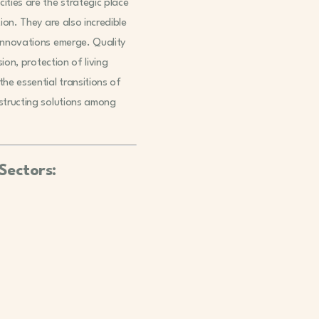
ities are the strategic place
ion. They are also incredible
 innovations emerge. Quality
sion, protection of living
he essential transitions of
nstructing solutions among
Sectors: