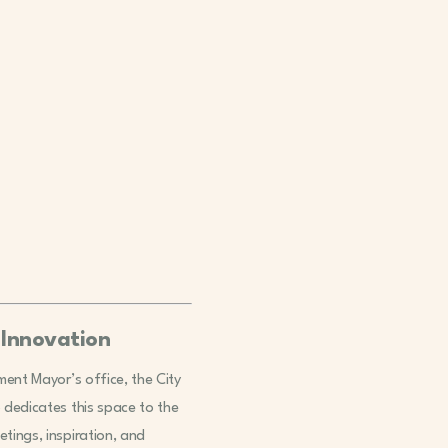
 Innovation
ement Mayor’s office, the City
o dedicates this space to the
tings, inspiration, and