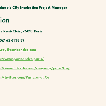
ainable City Incubation Project Manager
tion
e René Clair, 75018, Paris
0)7 62 61 35 89
.roy@parisandco.com
s://www.parisandco.paris/
s://www.linkedin.com/company/paris&co/
s://twitter.com/Paris_and_Co