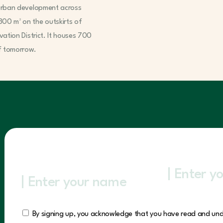
e urban development across
300 m² on the outskirts of
ovation District. It houses 700
of tomorrow.
By signing up, you acknowledge that you have read and un