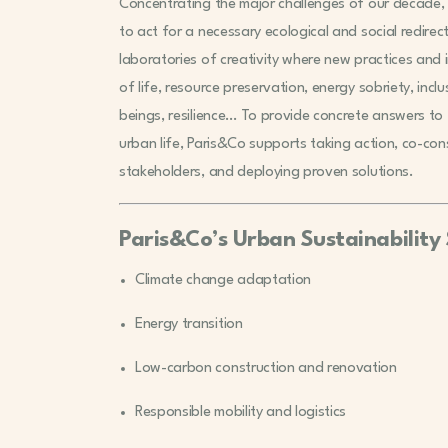
Concentrating the major challenges of our decade, c
to act for a necessary ecological and social redirect
laboratories of creativity where new practices and
of life, resource preservation, energy sobriety, inclu
beings, resilience… To provide concrete answers to t
urban life, Paris&Co supports taking action, co-co
stakeholders, and deploying proven solutions.
Paris&Co’s Urban Sustainability 
Climate change adaptation
Energy transition
Low-carbon construction and renovation
Responsible mobility and logistics