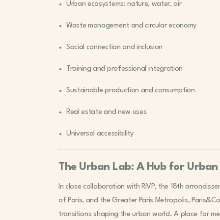
Urban ecosystems: nature, water, air
Waste management and circular economy
Social connection and inclusion
Training and professional integration
Sustainable production and consumption
Real estate and new uses
Universal accessibility
The Urban Lab: A Hub for Urban
In close collaboration with RIVP, the 18th arrondiss
of Paris, and the Greater Paris Metropolis, Paris&C
transitions shaping the urban world. A place for mee