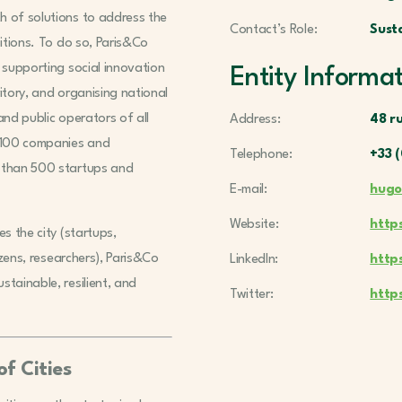
h of solutions to address the
Contact’s Role:
Sust
sitions. To do so, Paris&Co
 supporting social innovation
Entity Informa
ritory, and organising national
and public operators of all
Address:
48 ru
r 100 companies and
Telephone:
+33 (
e than 500 startups and
E-mail:
hugo
Website:
http
s the city (startups,
izens, researchers), Paris&Co
LinkedIn:
http
tainable, resilient, and
Twitter:
http
f Cities