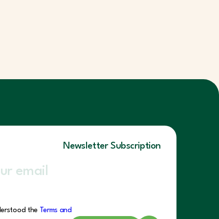
Newsletter Subscription
derstood the
Terms and