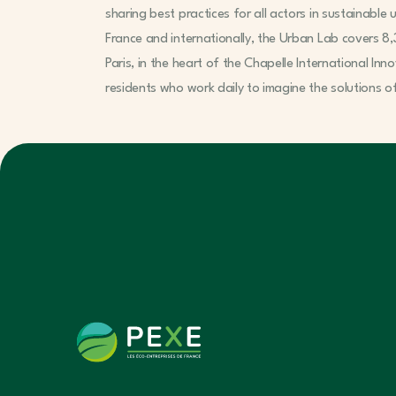
sharing best practices for all actors in sustainabl
France and internationally, the Urban Lab covers 8,
Paris, in the heart of the Chapelle International Inn
residents who work daily to imagine the solutions 