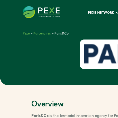
PEXE NETWORK
Pexe
»
Partenaires
»
Paris&Co
Overview
Paris&Co
is the territorial innovation agency for P