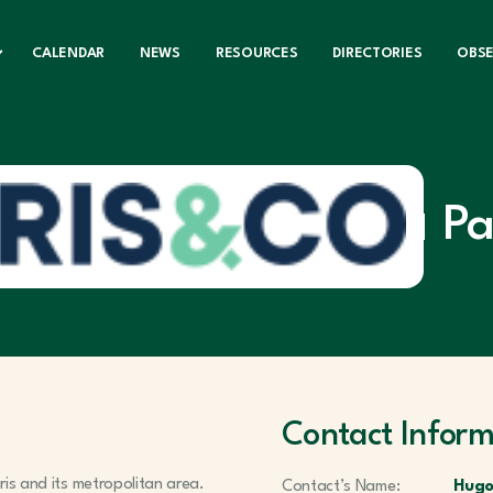
CALENDAR
NEWS
RESOURCES
DIRECTORIES
OBS
Pa
Contact Inform
aris and its metropolitan area.
Contact’s Name:
Hugo