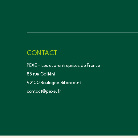
CONTACT
PEXE – Les éco-entreprises de France
85 rue Galliéni
92100 Boulogne-Billancourt
contact@pexe.fr