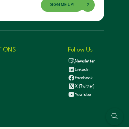
TIONS
Follow Us
Newsletter
LinkedIn
Facebook
X (Twitter)
YouTube