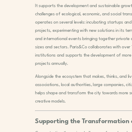
It supports the development and sustainable growt
challenges of ecological, economic, and social tran
operates on several levels: incubating startups and
projects, experimenting with new solutions in its ter
and international events bringing together private 
sizes and sectors. Paris&Co collaborates with ove
institutions and supports the development of mor
projects annually.
Alongside the ecosystem that makes, thinks, and live
associations, local authorities, large companies, cit
helps shape and transform the city towards more sus
creative models.
Supporting the Transformation o