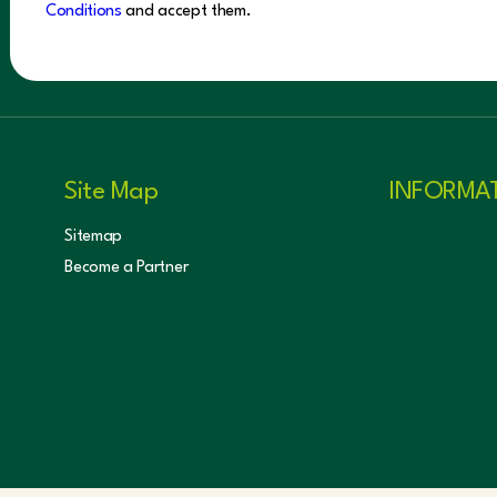
Conditions
and accept them.
Site Map
INFORMA
Sitemap
Become a Partner