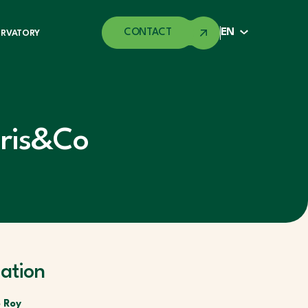
CONTACT
EN
ERVATORY
ris&Co
ation
 Roy