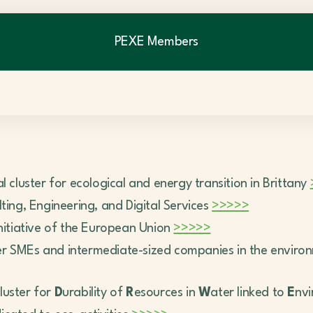
PEXE Members
al cluster for ecological and energy transition in Brittany
ting, Engineering, and Digital Services
>>>>>
initiative of the European Union
>>>>>
her SMEs and intermediate-sized companies in the enviro
cluster for
D
urability of
R
esources in
W
ater linked to
E
nv