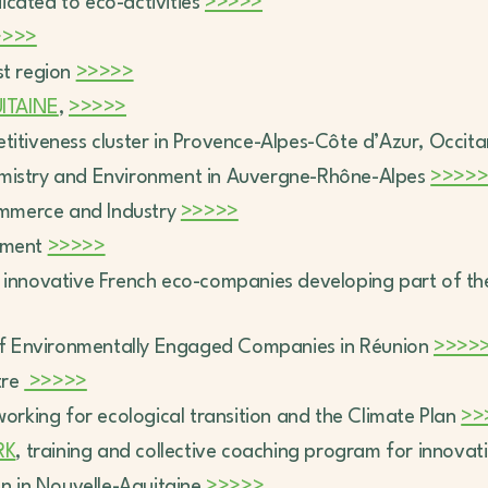
dicated to eco-activities
>>>>>
>>>>
st region
>>>>>
ITAINE
,
>>>>>
etitiveness cluster in Provence-Alpes-Côte d’Azur, Occit
emistry and Environment in Auvergne-Rhône-Alpes
>>>>
mmerce and Industry
>>>>>
opment
>>>>>
 innovative French eco-companies developing part of their
of Environmentally Engaged Companies in Réunion
>>>>
tre
>>>>>
working for ecological transition and the Climate Plan
>>
RK
, training and collective coaching program for innovat
ion in Nouvelle-Aquitaine
>>>>>