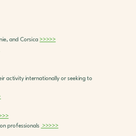
anie, and Corsica
>>>>>
>
 activity internationally or seeking to
>
>>>
ion professionals
>>>>>