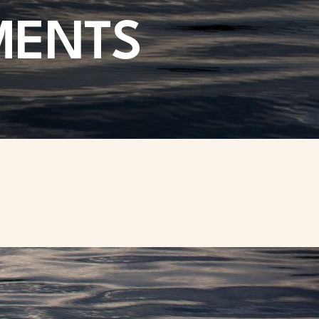
MENTS