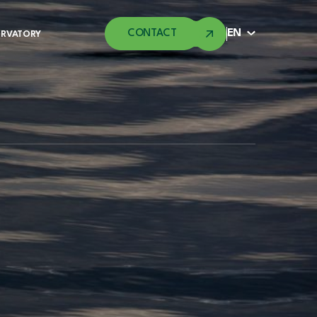
CONTACT
EN
ERVATORY