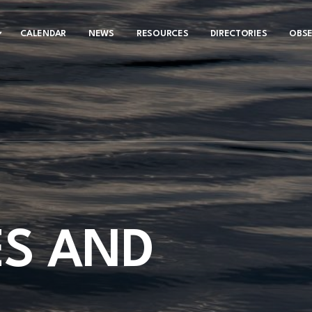
CALENDAR
NEWS
RESOURCES
DIRECTORIES
OBS
S AND