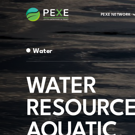
PEXE NETWORK
Water
WATER
RESOURCE
AQUATIC