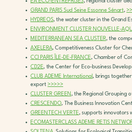
ÉA ÉCO-ENTREPRISES
, regional cluster de
GRAND PARIS Sud Seine Essonne Sénart
,
>
HYDREOS
, the water cluster in the Grand E
ENVIRONMENT CLUSTER NOUVELLE-AQU
MEDITERRANEAN SEA CLUSTER
, the comp
AXELERA
, Competitiveness Cluster for Ch
CCI PARIS ÎLE-DE-FRANCE
, Chamber of Co
CD2E
, the Center for Eco-business Devel
CLUB ADEME International
, brings together
export
>>>>>
CLUSTER GREEN
, the Regional Grouping 
CRESCENDO
, The Business Innovation Cen
GREENTECH VERTE
, supports innovators 
ECOMASTERCLASS ADEME RETIS NETWO
SOLTENA
, Solutions for Ecological Transit