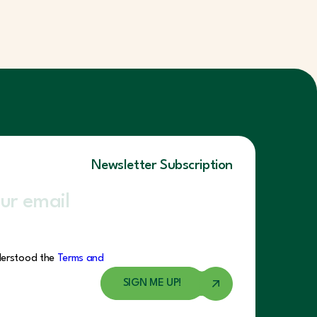
Newsletter Subscription
derstood the
Terms and