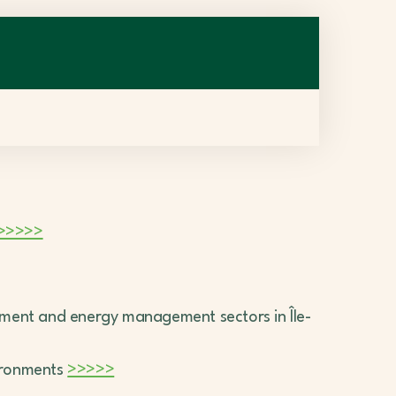
>>>>>
nment and energy management sectors in Île-
ironments
>>>>>