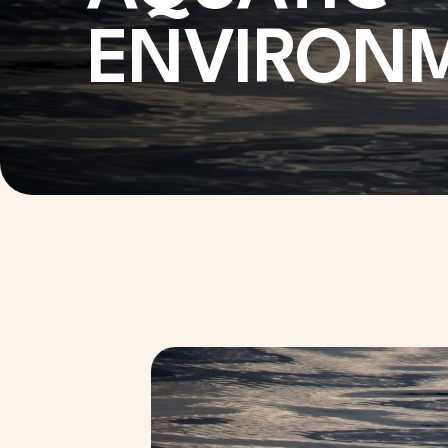
ENVIRON