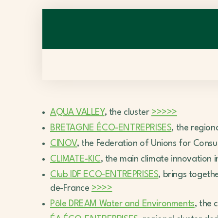
AQUA VALLEY
, the cluster
>>>>>
BRETAGNE ÉCO-ENTREPRISES
, the region
CINOV
, the Federation of Unions for Consul
CLIMATE-KIC
, the main climate innovation 
Club IDF ECO-ENTREPRISES
, brings toget
de-France
>>>>
Pôle DREAM Water and Environments
, the 