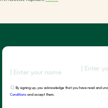
By signing up, you acknowledge that you have read and un
Conditions
and accept them.