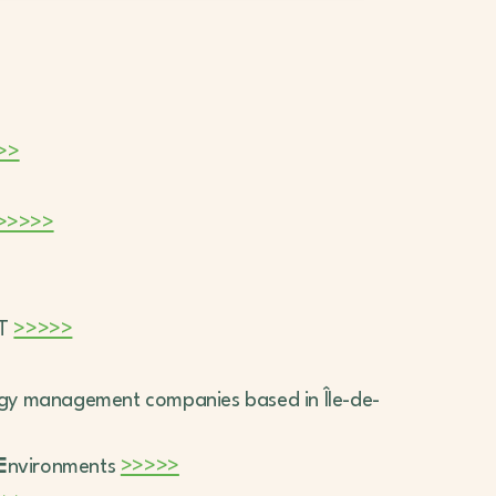
>>
>>>>>
IT
>>>>>
rgy management companies based in Île-de-
E
nvironments
>>>>>