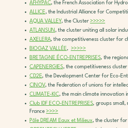
AFHYPAC
, the French Association for Hydr
ALLICE
, the Industrial Alliance for Compet
AQUA VALLEY
, the Cluster
>>>>>
ATLANSUN
, the cluster uniting all solar i
AXELERA
, the competitiveness cluster fo
BIOGAZ VALLÉE
,
>>>>>
BRETAGNE ÉCO-ENTREPRISES
, the region
CAPENERGIES
, the competitiveness cluste
CD2E
, the Development Center for Eco-Ent
CINOV
, the Federation of unions for intell
CLIMATE-KIC
, the main climate innovation 
Club IDF ECO-ENTREPRISES
, groups small
France
>>>>
Pôle DREAM Eaux et Milieux
, the cluster fo