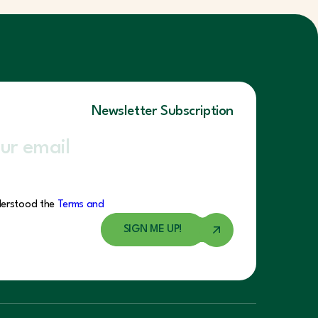
Newsletter Subscription
derstood the
Terms and