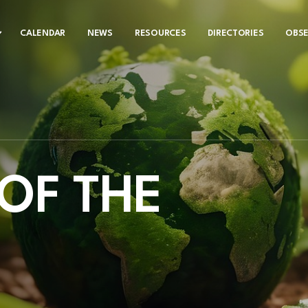
CALENDAR
NEWS
RESOURCES
DIRECTORIES
OBS
OF THE