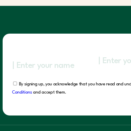
By signing up, you acknowledge that you have read and un
Conditions
and accept them.