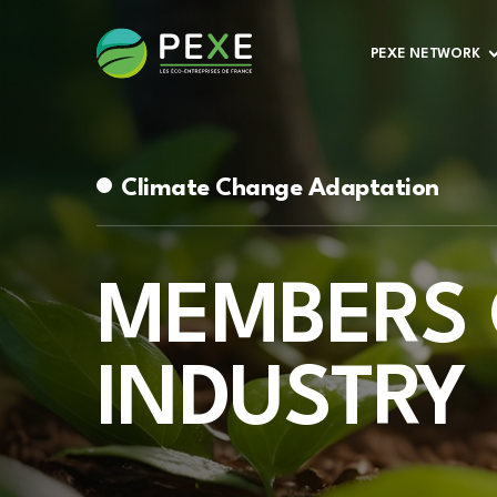
PEXE NETWORK
Climate Change Adaptation
MEMBERS 
INDUSTRY