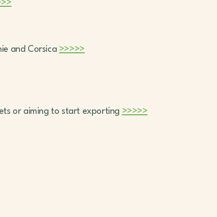
>>>
anie and Corsica
>>>>>
kets or aiming to start exporting
>>>>>