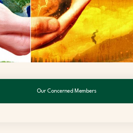
Our Concerned Members