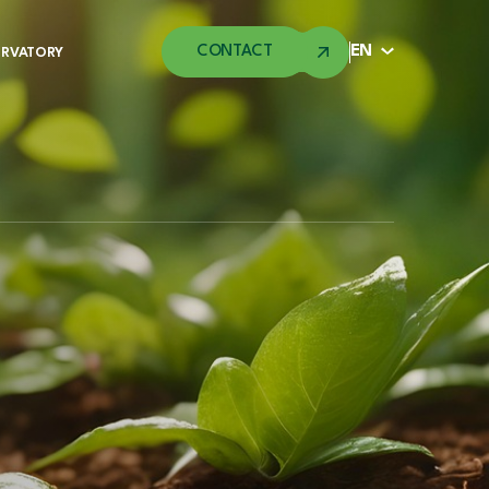
CONTACT
EN
ERVATORY