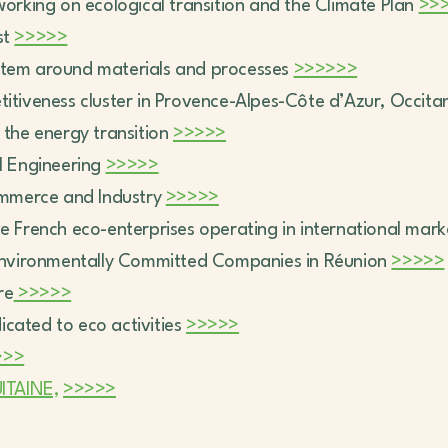
working on ecological transition and the Climate Plan
>>
st
>>>>>
system around materials and processes
>>>>>>
titiveness cluster in Provence-Alpes-Côte d’Azur, Occit
r the energy transition
>>>>>
al Engineering
>>>>>
mmerce and Industry
>>>>>
ive French eco-enterprises operating in international mar
Environmentally Committed Companies in Réunion
>>>>>
re
>>>>>
dicated to eco activities
>>>>>
>>>
TAINE,
>>>>>