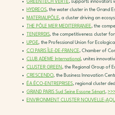
GREENTECH VERTE
, supports innovators 
HYDREOS
, the water cluster in the Grand E
MATERIAUPÔLE
, a cluster driving an eco
THE PÔLE MER MEDITERRANEE
, the compe
TENERRDIS
, the competitiveness cluster fo
UPGE
, the Professional Union for Ecologic
CCI PARIS ÎLE-DE-FRANCE
, Chamber of Co
CLUB ADEME International
, unites innovat
CLUSTER GREEN
, the Regional Group of 
CRESCENDO
, the Business Innovation Cent
ÉA ÉCO-ENTREPRISES
, regional cluster de
GRAND PARIS Sud Seine Essone Sénart
,
>>
ENVIRONMENT CLUSTER NOUVELLE-AQUI