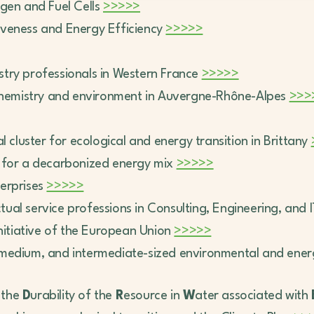
ogen and Fuel Cells
>>>>>
itiveness and Energy Efficiency
>>>>>
ndustry professionals in Western France
>>>>>
r chemistry and environment in Auvergne-Rhône-Alpes
>>>
al cluster for ecological and energy transition in Brittany
r for a decarbonized energy mix
>>>>>
erprises
>>>>>
ectual service professions in Consulting, Engineering, and 
initiative of the European Union
>>>>>
, medium, and intermediate-sized environmental and ene
r the
D
urability of the
R
esource in
W
ater associated with